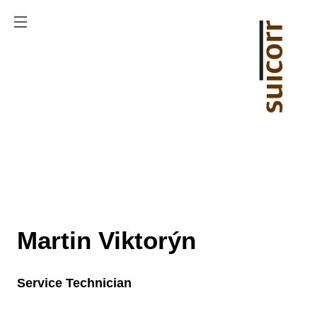
Martin Viktorýn
Service Technician