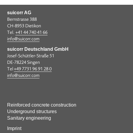
suicorr AG
Bernstrasse 388
CH-8953 Dietikon
Tel.
+41 44 740 41 66
info@suicorr.com
suicorr Deutschland GmbH
Josef-Schüttler-Straße 51
DE-78224 Singen
Tel
+49 7731 96 91 28 0
info@suicorr.com
Reinforced concrete construction
Underground structures
Sanitary engineering
Imprint